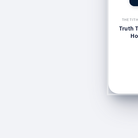
THE TITH
Truth T
Ho