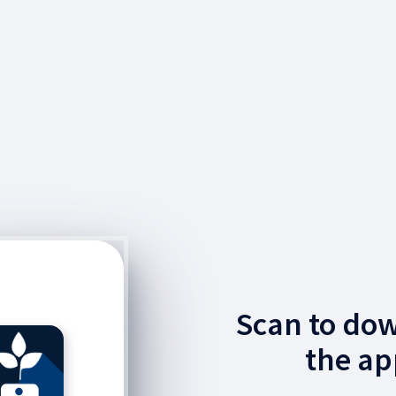
Scan to do
the ap