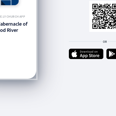
E.LY CHURCH APP
abernacle of
od River
OR