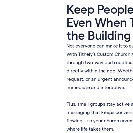
Keep Peopl
Even When T
the Building
Not everyone can make it to e
With Tithely’s Custom Church 
through two-way push notifica
directly within the app. Whethe
request, or an urgent annou
immediate and interactive.
Plus, small groups stay active 
messaging that keeps convers
flowing—so your church commu
where life takes them.