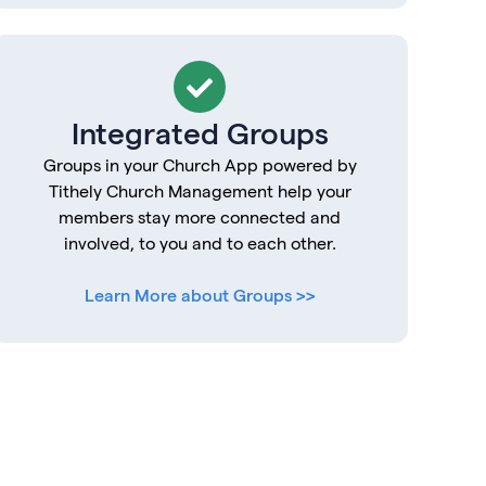
Integrated Groups
Groups in your Church App powered by
Tithely Church Management help your
members stay more connected and
involved, to you and to each other.
Learn More about Groups >>