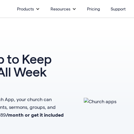
Products
Resources
Pricing
Support
 to Keep
All Week
rch App, your church can
s, sermons, groups, and
$
89
/month or get it included