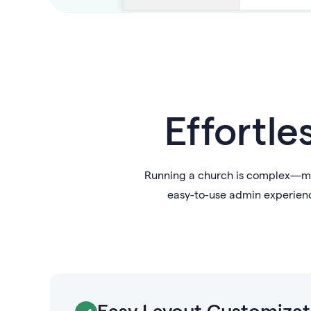
Effortle
Running a church is complex—man
easy-to-use admin experienc
Easy Layout Customizat