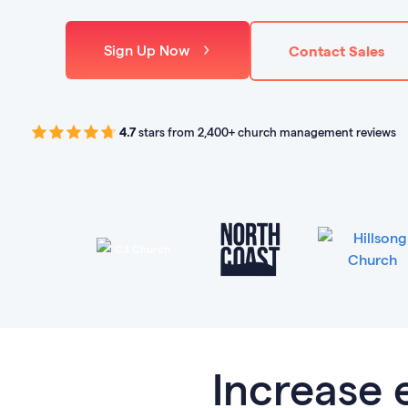
Sign Up Now
Contact Sales
4.7
stars from 2,400+ church management reviews
Increase