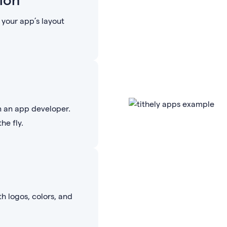
your app’s layout
n an app developer.
he fly.
th logos, colors, and