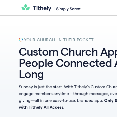
YOUR CHURCH. IN THEIR POCKET.
Custom Church App
People Connected 
Long
Sunday is just the start. With Tithely’s Custom Chu
engage members anytime—through messages, event
giving—all in one easy-to-use, branded app.
Only 
with Tithely All Access.