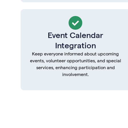
Event Calendar
Integration
Keep everyone informed about upcoming
events, volunteer opportunities, and special
services, enhancing participation and
involvement.