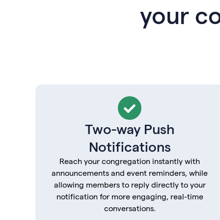
your c
Two-way Push
Notifications
Reach your congregation instantly with
announcements and event reminders, while
allowing members to reply directly to your
notification for more engaging, real-time
conversations.