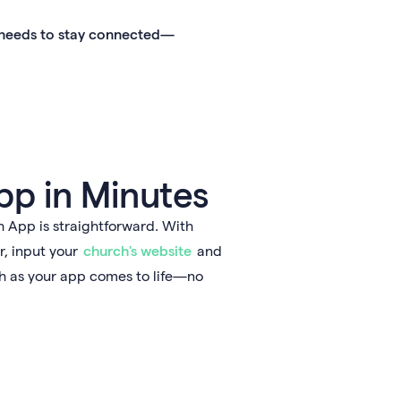
h needs to stay connected—
pp in Minutes
App is straightforward. With
r, input your
church's website
and
ch as your app comes to life—no