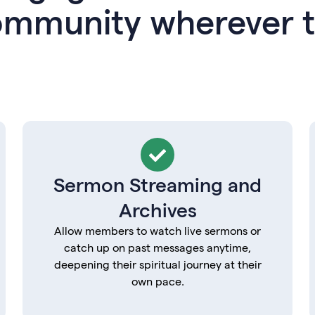
ommunity wherever t
Sermon Streaming and
Archives
Allow members to watch live sermons or
catch up on past messages anytime,
deepening their spiritual journey at their
own pace.