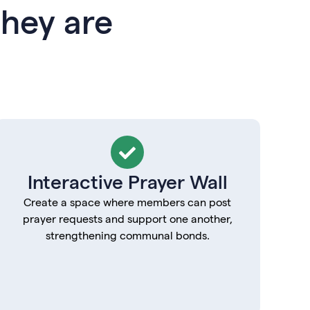
hey are
Interactive Prayer Wall
Create a space where members can post
prayer requests and support one another,
strengthening communal bonds.