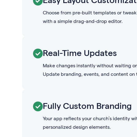
Choose from pre-built templates or tweak 
with a simple drag-and-drop editor.
Real-Time Updates
Make changes instantly without waiting o
Update branding, events, and content on t
Fully Custom Branding
Your app reflects your church’s identity wi
personalized design elements.