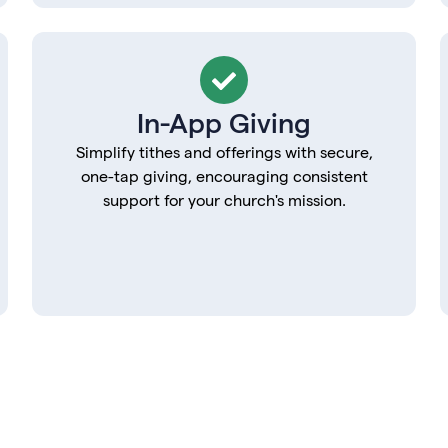
In-App Giving
Simplify tithes and offerings with secure,
one-tap giving, encouraging consistent
support for your church's mission.