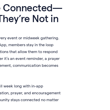
e Connected—
hey’re Not in
very event or midweek gathering.
App, members stay in the loop
tions that allow them to respond
r it’s an event reminder, a prayer
ncement, communication becomes
all week long with in-app
ation, prayer, and encouragement
nity stays connected no matter