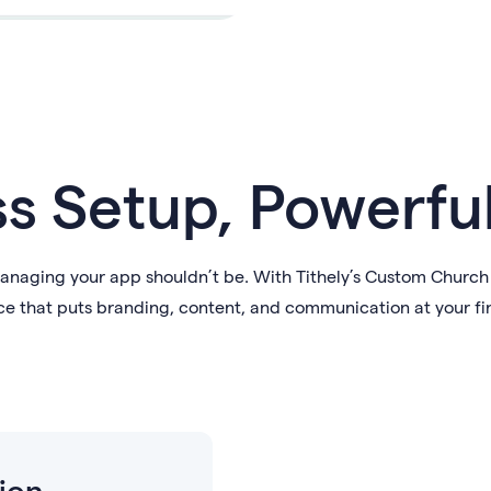
ss Setup, Powerfu
aging your app shouldn’t be. With Tithely’s Custom Church A
e that puts branding, content, and communication at your fi
ion