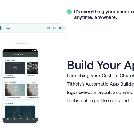
It’s everything your churc
anytime, anywhere.
Build Your A
Launching your Custom Church 
Tithely's Automatic App Builde
logo, select a layout, and wat
technical expertise required.