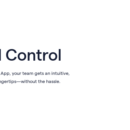
l Control
pp, your team gets an intuitive,
ngertips—without the hassle.