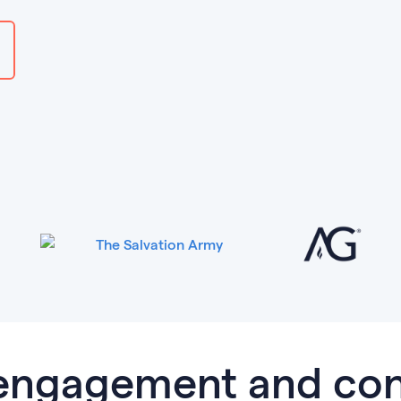
 engagement and con