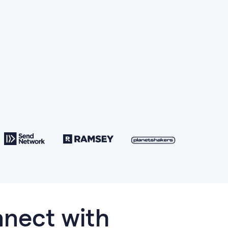
nect with