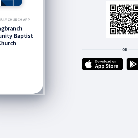
E.LY CHURCH APP
ngbranch
ity Baptist
Church
OR