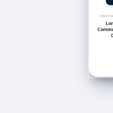
THE TITH
Lo
Commun