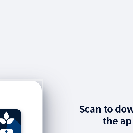
Scan to do
the ap